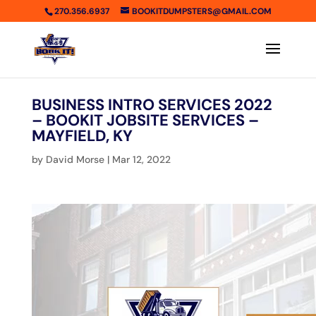
270.356.6937
BOOKITDUMPSTERS@GMAIL.COM
BUSINESS INTRO SERVICES 2022
– BOOKIT JOBSITE SERVICES –
MAYFIELD, KY
by
David Morse
|
Mar 12, 2022