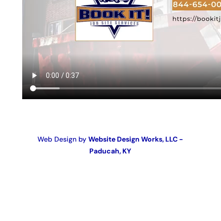
Web Design by
Website Design Works, LLC -
Paducah, KY