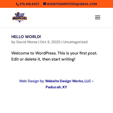
270.356.6937
BOOKITDUMPSTERS@GMAIL.COM
HELLO WORLD!
by
David Morse
|
Oct 5, 2020
|
Uncategorized
Welcome to WordPress. This is your first post.
Edit or delete it, then start writing!
Web Design by
Website Design Works, LLC -
Paducah, KY